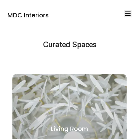
MDC Interiors
Curated Spaces
Living Room