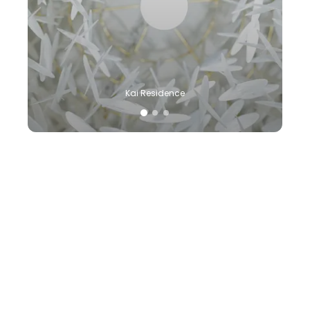
Kai Residence