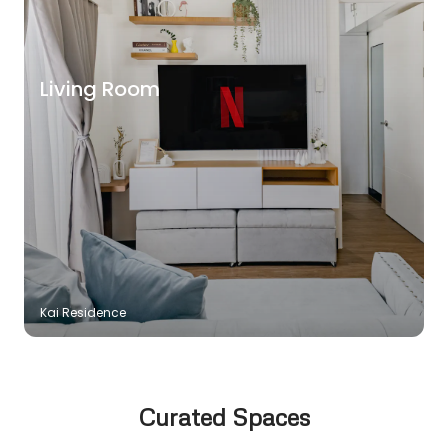
Living Room
Kai Residence
Curated Spaces