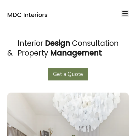
MDC Interiors
Interior
Design
Consultation
&
Property
Management
Get a Quote