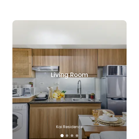
Living Room
Kai Residence